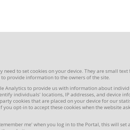
 need to set cookies on your device. They are small text 
s to provide information to the owners of the site.
le Analytics to provide us with information about individ
tify individuals' locations, IP addresses, and device in
party cookies that are placed on your device for our stat
f you opt-in to accept these cookies when the website asks
Remember me' when you log in to the Portal, this will set