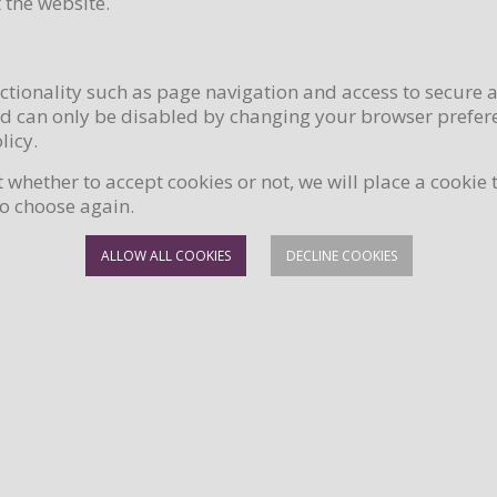
 the website.
ctionality such as page navigation and access to secure 
nd can only be disabled by changing your browser prefere
licy.
hether to accept cookies or not, we will place a cookie 
to choose again.
ALLOW ALL COOKIES
DECLINE COOKIES