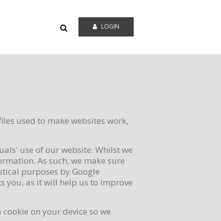
LOGIN
files used to make websites work,
uals' use of our website. Whilst we
formation. As such, we make sure
istical purposes by Google
 you, as it will help us to improve
 a cookie on your device so we