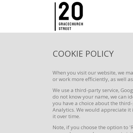
COOKIE POLICY
When you visit our website, we may
or work more efficiently, as well a
We use a third-party service, Goog
do not know your name, we can iden
you have a choice about the third-
Analytics. We would appreciate it i
it over time.
Note, if you choose the option to '