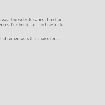
areas. The website cannot function
nces. Further details on how to do
that remembers this choice for a