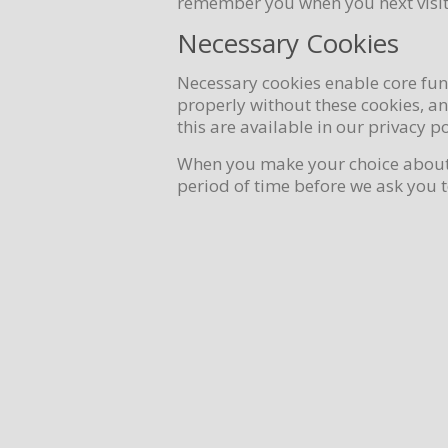
remember you when you next visit
Necessary Cookies
Necessary cookies enable core fun
properly without these cookies, a
this are available in our privacy po
When you make your choice about w
period of time before we ask you 