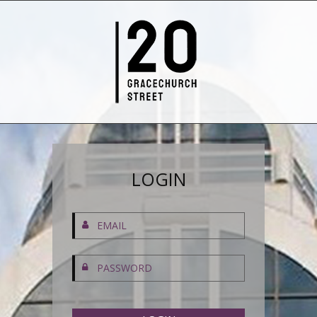
LOGIN