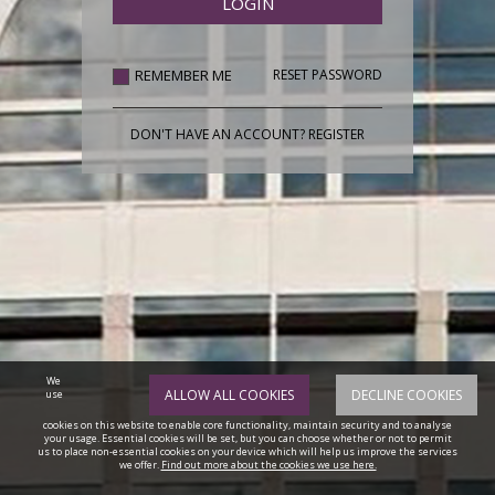
REMEMBER ME
RESET PASSWORD
DON'T HAVE AN ACCOUNT?
REGISTER
We
ALLOW ALL COOKIES
DECLINE COOKIES
use
cookies on this website to enable core functionality, maintain security and to analyse
your usage. Essential cookies will be set, but you can choose whether or not to permit
us to place non-essential cookies on your device which will help us improve the services
we offer.
Find out more about the cookies we use here.